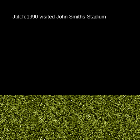
Jblcfc1990 visited John Smiths Stadium