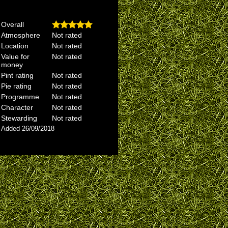
Overall
Atmosphere
Not rated
Location
Not rated
Value for
Not rated
money
Pint rating
Not rated
Pie rating
Not rated
Programme
Not rated
Character
Not rated
Stewarding
Not rated
Added 26/09/2018