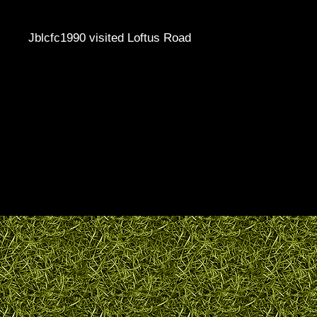
Jblcfc1990 visited Loftus Road