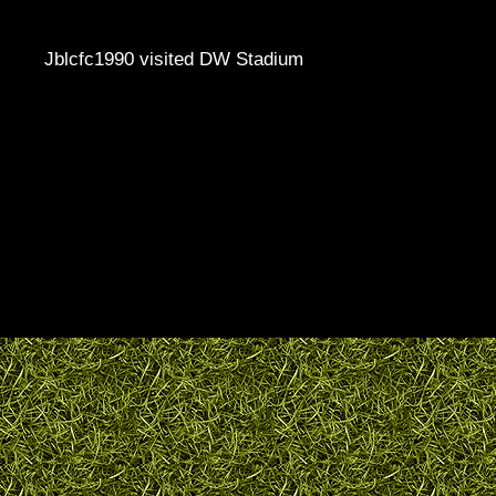
Jblcfc1990 visited DW Stadium