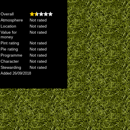
Overall
Atmosphere
Not rated
Location
Not rated
Value for
Not rated
money
Pint rating
Not rated
Pie rating
Not rated
Programme
Not rated
Character
Not rated
Stewarding
Not rated
Added 26/09/2018