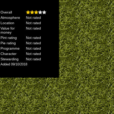
Overall
Atmosphere
Not rated
Location
Not rated
Value for
Not rated
money
Pint rating
Not rated
Pie rating
Not rated
Programme
Not rated
Character
Not rated
Stewarding
Not rated
Added 09/10/2018