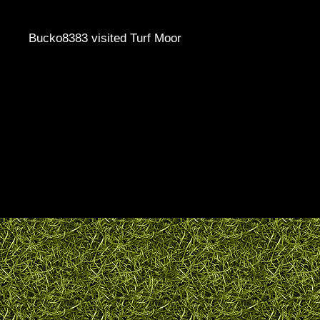
Bucko8383 visited Turf Moor