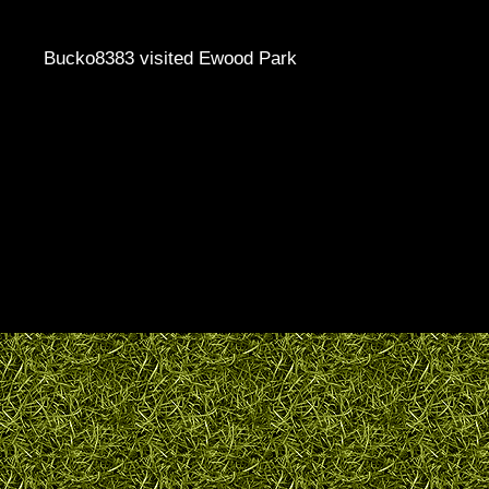
Bucko8383 visited Ewood Park