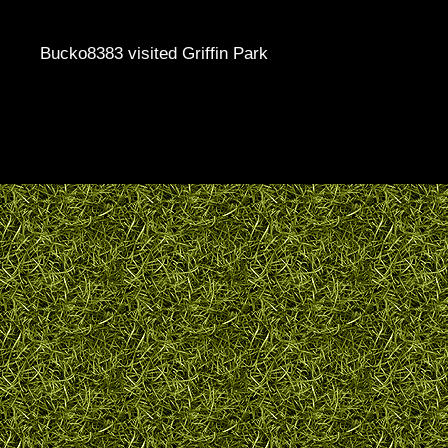
Bucko8383 visited Griffin Park