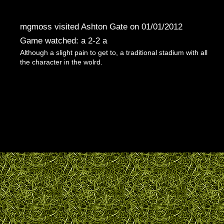
mgmoss visited Ashton Gate on 01/01/2012
Game watched: a 2-2 a
Although a slight pain to get to, a traditional stadium with all
the character in the wolrd.