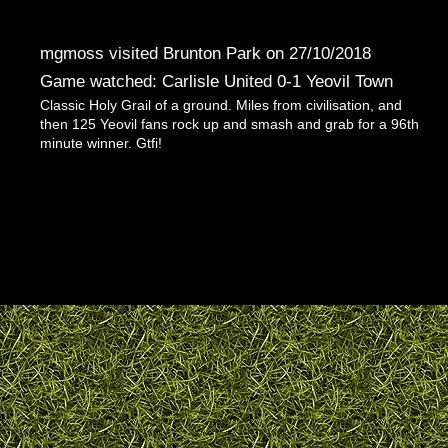
mgmoss visited Brunton Park on 27/10/2018
Game watched: Carlisle United 0-1 Yeovil Town
Classic Holy Grail of a ground. Miles from civilisation, and
then 125 Yeovil fans rock up and smash and grab for a 96th
minute winner. Gtfi!