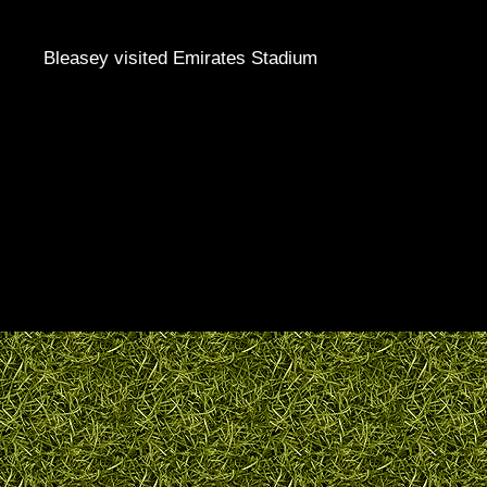
Bleasey visited Emirates Stadium