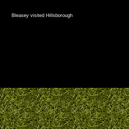
Bleasey visited Hillsborough