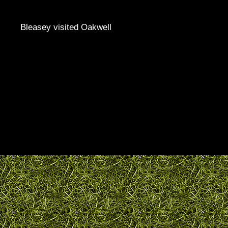
Bleasey visited Oakwell