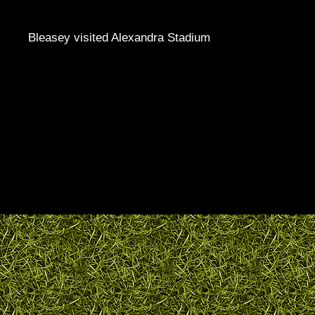
Bleasey visited Alexandra Stadium