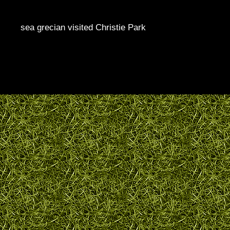
sea grecian visited Christie Park