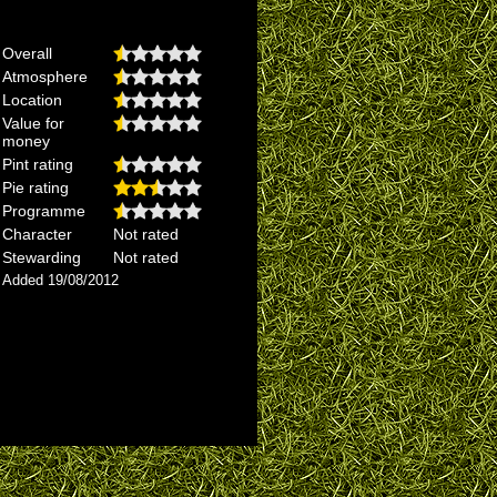
Overall
Atmosphere
Location
Value for
money
Pint rating
Pie rating
Programme
Character
Not rated
Stewarding
Not rated
Added 19/08/2012