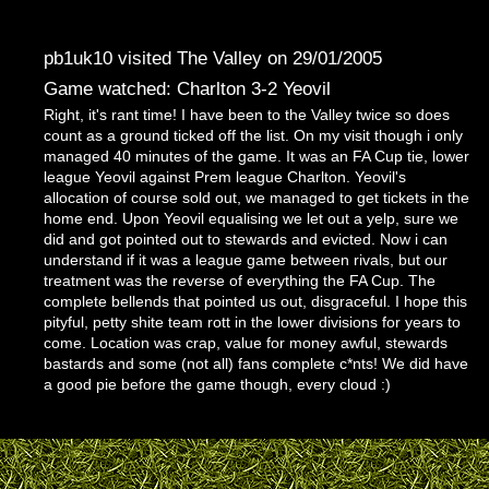
pb1uk10 visited The Valley on 29/01/2005
Game watched: Charlton 3-2 Yeovil
Right, it's rant time! I have been to the Valley twice so does
count as a ground ticked off the list. On my visit though i only
managed 40 minutes of the game. It was an FA Cup tie, lower
league Yeovil against Prem league Charlton. Yeovil's
allocation of course sold out, we managed to get tickets in the
home end. Upon Yeovil equalising we let out a yelp, sure we
did and got pointed out to stewards and evicted. Now i can
understand if it was a league game between rivals, but our
treatment was the reverse of everything the FA Cup. The
complete bellends that pointed us out, disgraceful. I hope this
pityful, petty shite team rott in the lower divisions for years to
come. Location was crap, value for money awful, stewards
bastards and some (not all) fans complete c*nts! We did have
a good pie before the game though, every cloud :)