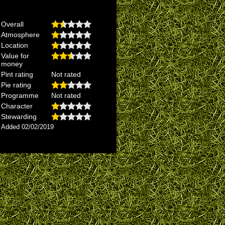
Overall
Atmosphere
Location
Value for
money
Pint rating
Not rated
Pie rating
Programme
Not rated
Character
Stewarding
Added 02/02/2019