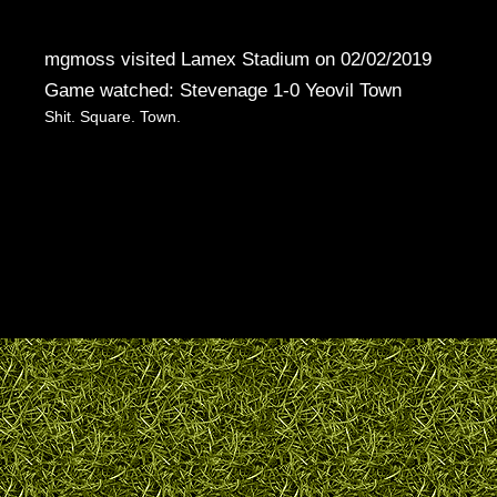
mgmoss visited Lamex Stadium on 02/02/2019
Game watched: Stevenage 1-0 Yeovil Town
Shit. Square. Town.