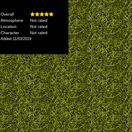
Overall
Atmosphere
Not rated
Location
Not rated
Character
Not rated
Added 11/03/2019