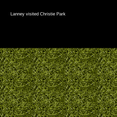
Lanney visited Christie Park