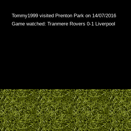
Tommy1999 visited Prenton Park on 14/07/2016
Game watched: Tranmere Rovers 0-1 Liverpool