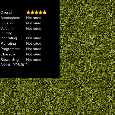
Overall
Atmosphere
Not rated
Location
Not rated
Value for
Not rated
money
Pint rating
Not rated
Pie rating
Not rated
Programme
Not rated
Character
Not rated
Stewarding
Not rated
Added 19/03/2019