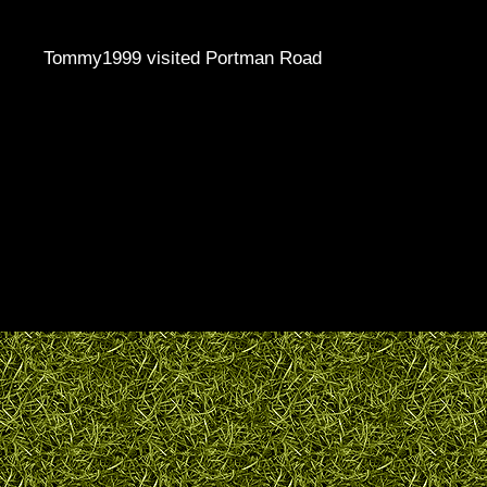
Tommy1999 visited Portman Road