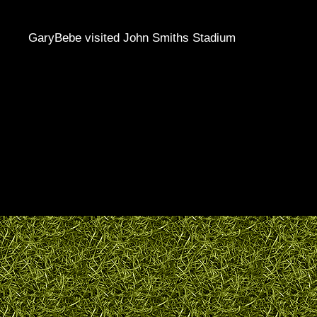
GaryBebe visited John Smiths Stadium