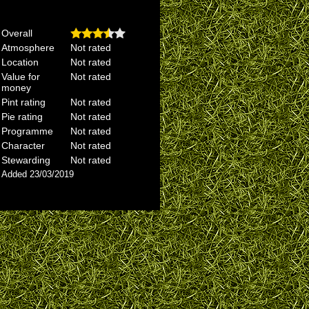
Overall
Atmosphere
Not rated
Location
Not rated
Value for
Not rated
money
Pint rating
Not rated
Pie rating
Not rated
Programme
Not rated
Character
Not rated
Stewarding
Not rated
Added 23/03/2019