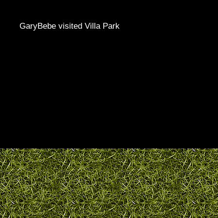
GaryBebe visited Villa Park