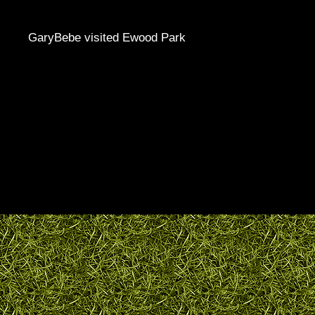
GaryBebe visited Ewood Park