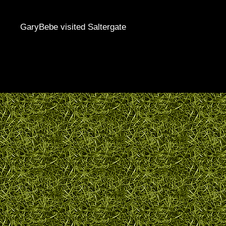
GaryBebe visited Saltergate