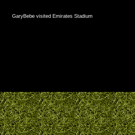
GaryBebe visited Emirates Stadium