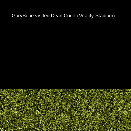
GaryBebe visited Dean Court (Vitality Stadium)