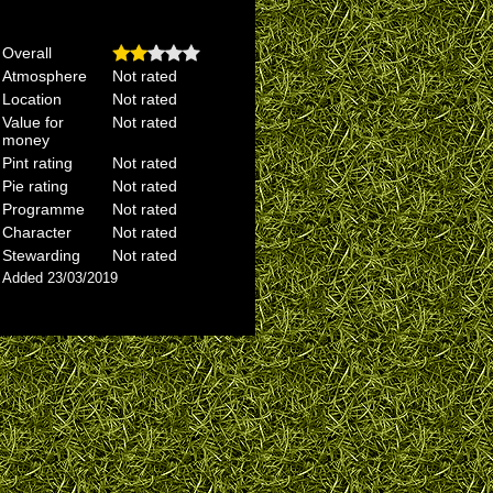
Overall
Atmosphere
Not rated
Location
Not rated
Value for
Not rated
money
Pint rating
Not rated
Pie rating
Not rated
Programme
Not rated
Character
Not rated
Stewarding
Not rated
Added 23/03/2019