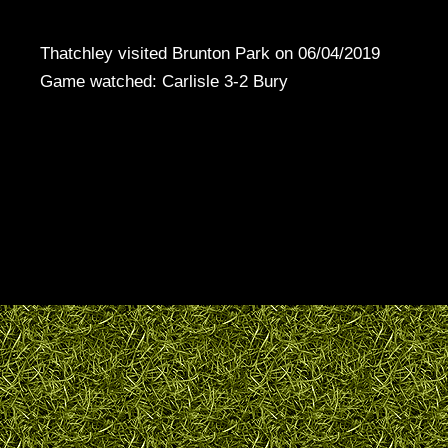
Thatchley visited Brunton Park on 06/04/2019
Game watched: Carlisle 3-2 Bury