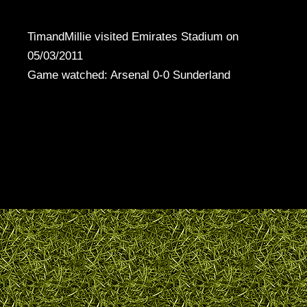
TimandMillie visited Emirates Stadium on
05/03/2011
Game watched: Arsenal 0-0 Sunderland