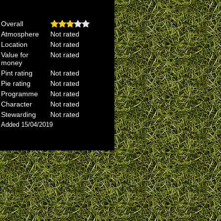
Overall
Atmosphere
Not rated
Location
Not rated
Value for
Not rated
money
Pint rating
Not rated
Pie rating
Not rated
Programme
Not rated
Character
Not rated
Stewarding
Not rated
Added 15/04/2019