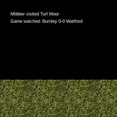
Mlibber visited Turf Moor
Game watched: Burnley 0-0 Wattford