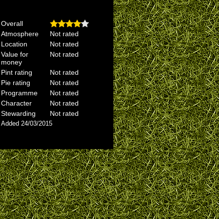
Overall
Atmosphere
Not rated
Location
Not rated
Value for
Not rated
money
Pint rating
Not rated
Pie rating
Not rated
Programme
Not rated
Character
Not rated
Stewarding
Not rated
Added 24/03/2015