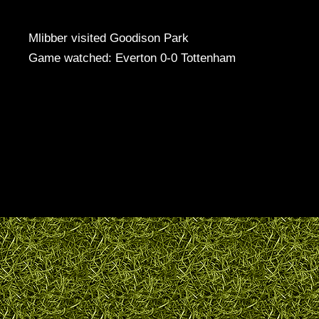
Mlibber visited Goodison Park
Game watched: Everton 0-0 Tottenham