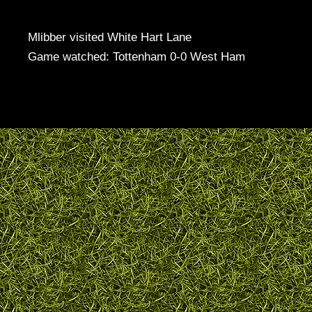
Mlibber visited White Hart Lane
Game watched: Tottenham 0-0 West Ham