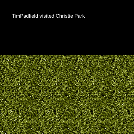
TimPadfield visited Christie Park