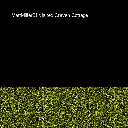
MattMiller81 visited Craven Cottage