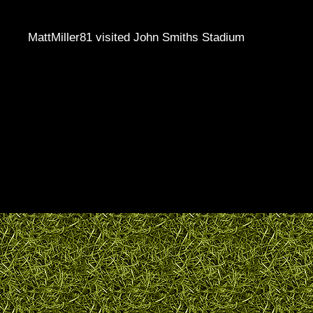
MattMiller81 visited John Smiths Stadium