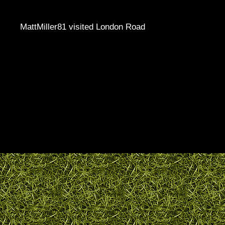
MattMiller81 visited London Road