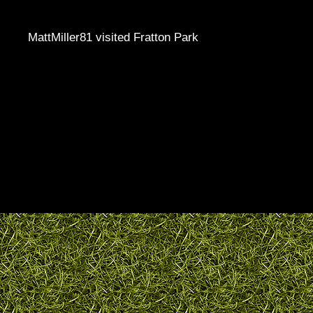
MattMiller81 visited Fratton Park