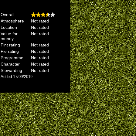
Overall
Atmosphere
Not rated
Location
Not rated
Value for
Not rated
money
Pint rating
Not rated
Pie rating
Not rated
Programme
Not rated
Character
Not rated
Stewarding
Not rated
Added 17/09/2019