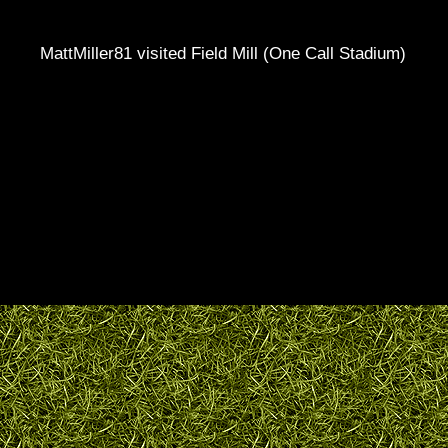
MattMiller81 visited Field Mill (One Call Stadium)