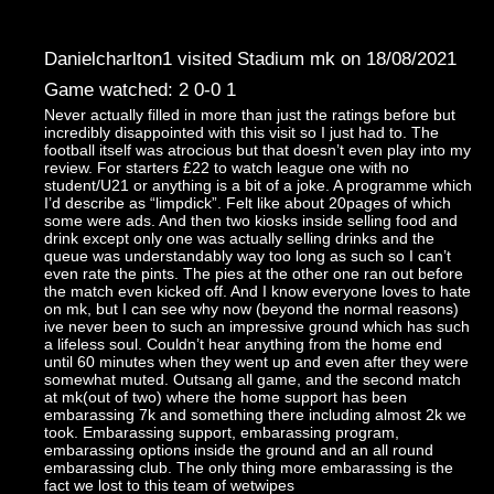
Danielcharlton1 visited Stadium mk on 18/08/2021
Game watched: 2 0-0 1
Never actually filled in more than just the ratings before but
incredibly disappointed with this visit so I just had to. The
football itself was atrocious but that doesn’t even play into my
review. For starters £22 to watch league one with no
student/U21 or anything is a bit of a joke. A programme which
I’d describe as “limpdick”. Felt like about 20pages of which
some were ads. And then two kiosks inside selling food and
drink except only one was actually selling drinks and the
queue was understandably way too long as such so I can’t
even rate the pints. The pies at the other one ran out before
the match even kicked off. And I know everyone loves to hate
on mk, but I can see why now (beyond the normal reasons)
ive never been to such an impressive ground which has such
a lifeless soul. Couldn’t hear anything from the home end
until 60 minutes when they went up and even after they were
somewhat muted. Outsang all game, and the second match
at mk(out of two) where the home support has been
embarassing 7k and something there including almost 2k we
took. Embarassing support, embarassing program,
embarassing options inside the ground and an all round
embarassing club. The only thing more embarassing is the
fact we lost to this team of wetwipes