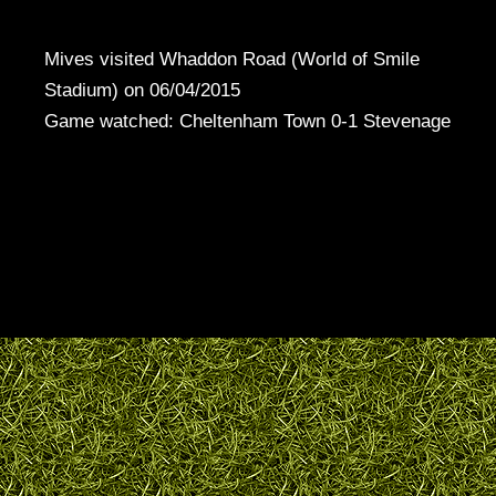
Mives visited Whaddon Road (World of Smile
Stadium) on 06/04/2015
Game watched: Cheltenham Town 0-1 Stevenage