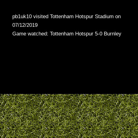
pb1uk10 visited Tottenham Hotspur Stadium on
07/12/2019
Game watched: Tottenham Hotspur 5-0 Burnley