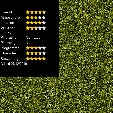
Overall
Atmosphere
Location
Value for
money
Pint rating
Not rated
Pie rating
Not rated
Programme
Character
Stewarding
Added 07/12/2019