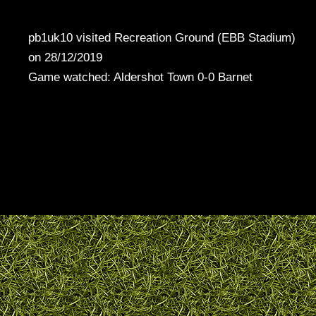
pb1uk10 visited Recreation Ground (EBB Stadium)
on 28/12/2019
Game watched: Aldershot Town 0-0 Barnet