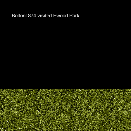
Bolton1874 visited Ewood Park