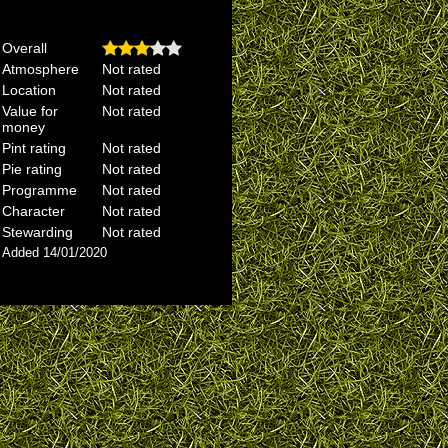
Overall
Atmosphere
Not rated
Location
Not rated
Value for
Not rated
money
Pint rating
Not rated
Pie rating
Not rated
Programme
Not rated
Character
Not rated
Stewarding
Not rated
Added 14/01/2020