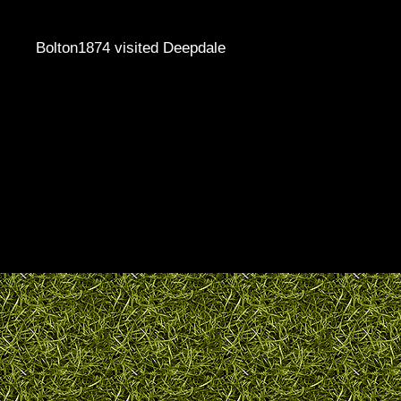
Bolton1874 visited Deepdale