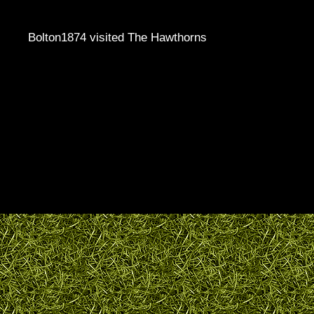
Bolton1874 visited The Hawthorns