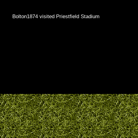
Bolton1874 visited Priestfield Stadium