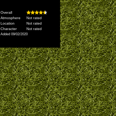
Overall
Atmosphere
Not rated
Location
Not rated
Character
Not rated
Added 09/02/2020