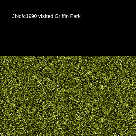
Jblcfc1990 visited Griffin Park