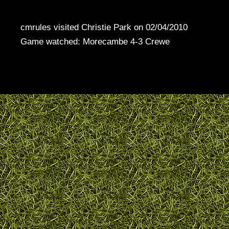
cmrules visited Christie Park on 02/04/2010
Game watched: Morecambe 4-3 Crewe