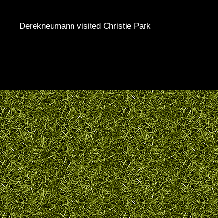
Derekneumann visited Christie Park