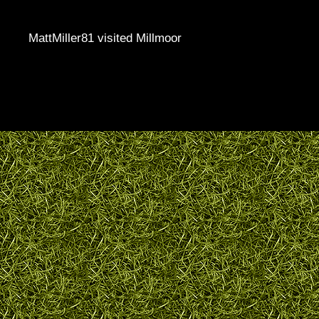
MattMiller81 visited Millmoor