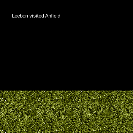
Leebcn visited Anfield