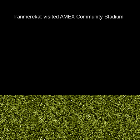
Tranmerekat visited AMEX Community Stadium