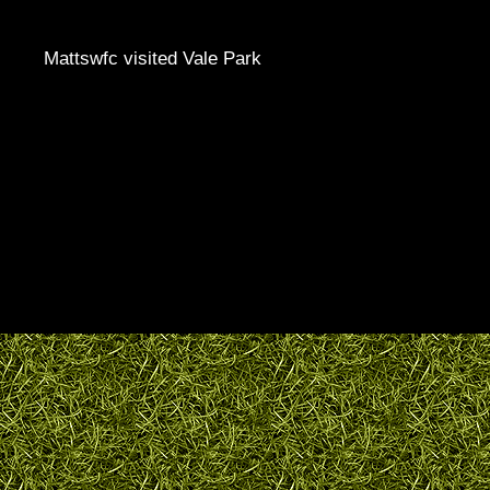
Mattswfc visited Vale Park